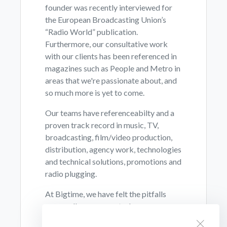
founder was recently interviewed for
the European Broadcasting Union’s
“Radio World” publication.
Furthermore, our consultative work
with our clients has been referenced in
magazines such as People and Metro in
areas that we're passionate about, and
so much more is yet to come.
Our teams have referenceabilty and a
proven track record in music, TV,
broadcasting, film/video production,
distribution, agency work, technologies
and technical solutions, promotions and
radio plugging.
At Bigtime, we have felt the pitfalls
personally, so we can truly say we care
and feel that this alone makes a huge
BigTime Radio Cookies