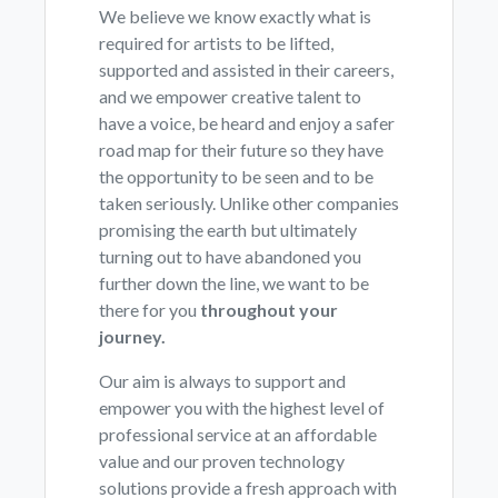
We believe we know exactly what is
required for artists to be lifted,
supported and assisted in their careers,
and we empower creative talent to
have a voice, be heard and enjoy a safer
road map for their future so they have
the opportunity to be seen and to be
taken seriously. Unlike other companies
promising the earth but ultimately
turning out to have abandoned you
further down the line, we want to be
there for you
throughout your
journey.
Our aim is always to support and
empower you with the highest level of
professional service at an affordable
value and our proven technology
solutions provide a fresh approach with