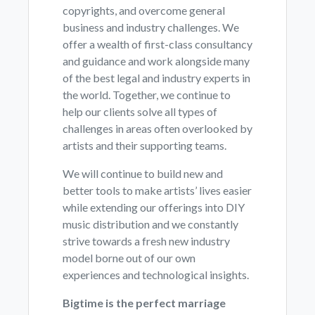
copyrights, and overcome general
business and industry challenges. We
offer a wealth of first-class consultancy
and guidance and work alongside many
of the best legal and industry experts in
the world. Together, we continue to
help our clients solve all types of
challenges in areas often overlooked by
artists and their supporting teams.
We will continue to build new and
better tools to make artists’ lives easier
while extending our offerings into DIY
music distribution and we constantly
strive towards a fresh new industry
model borne out of our own
experiences and technological insights.
Bigtime is the perfect marriage