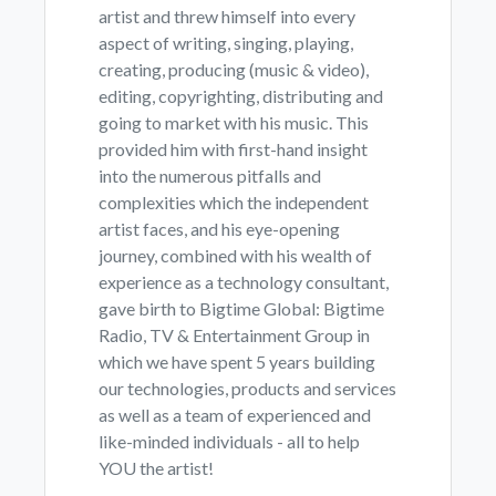
artist and threw himself into every
aspect of writing, singing, playing,
creating, producing (music & video),
editing, copyrighting, distributing and
going to market with his music. This
provided him with first-hand insight
into the numerous pitfalls and
complexities which the independent
artist faces, and his eye-opening
journey, combined with his wealth of
experience as a technology consultant,
gave birth to Bigtime Global: Bigtime
Radio, TV & Entertainment Group in
which we have spent 5 years building
our technologies, products and services
as well as a team of experienced and
like-minded individuals - all to help
YOU the artist!