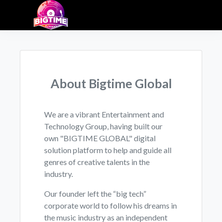
About Bigtime Global
We are a vibrant Entertainment and
Technology Group, having built our
own "BIGTIME GLOBAL" digital
solution platform to help and guide all
genres of creative talents in the
industry.
Our founder left the “big tech”
corporate world to follow his dreams in
the music industry as an independent