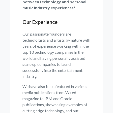
between technology and personal
music industry experiences!
Our Experience
Our passionate founders are
technologists and artists by nature with
years of experience working within the
top 10 technology companies in the
world and having personally assisted
start-up companies to launch
successfully into the entertainment
industry.
We have also been featured in various
media publications from Wired
magazine to IBM and Oracle
publications, showcasing examples of
cutting edge technology, and our