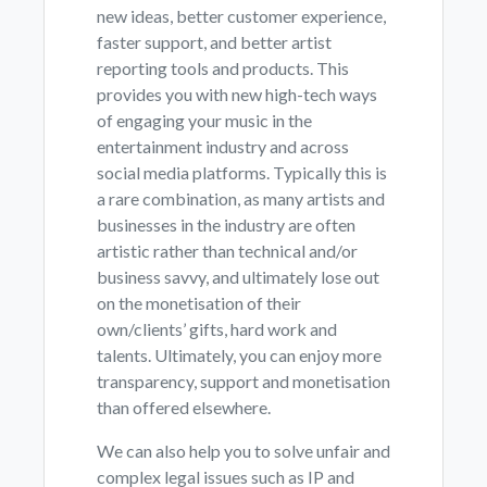
new ideas, better customer experience,
faster support, and better artist
reporting tools and products. This
provides you with new high-tech ways
of engaging your music in the
entertainment industry and across
social media platforms. Typically this is
a rare combination, as many artists and
businesses in the industry are often
artistic rather than technical and/or
business savvy, and ultimately lose out
on the monetisation of their
own/clients’ gifts, hard work and
talents. Ultimately, you can enjoy more
transparency, support and monetisation
than offered elsewhere.
We can also help you to solve unfair and
complex legal issues such as IP and